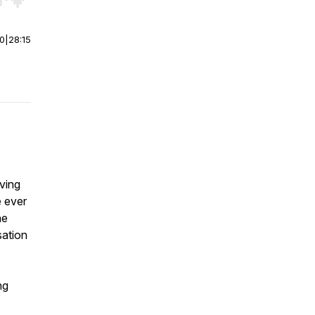
r end. Hold shift to jump forward or backward.
00
|
28:15
oving
e ever
he
sation
ng