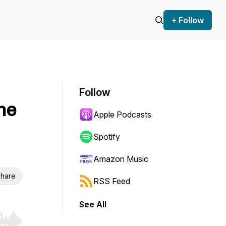
+ Follow
Follow
he
Apple Podcasts
Spotify
Amazon Music
hare
RSS Feed
See All