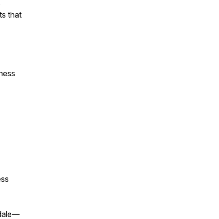
s
ts that
iness
ess
rdale—