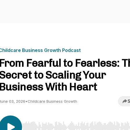
Childcare Business Growth Podcast
From Fearful to Fearless: T
Secret to Scaling Your
Business With Heart
S
June 03, 2026
•
Childcare Business Growth