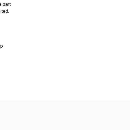
e part
ited.
ip