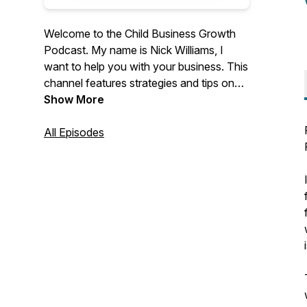
Welcome to the Child Business Growth
Podcast. My name is Nick Williams, I
want to help you with your business. This
channel features strategies and tips on
how to improve your business marketing.
Show More
Find out more about my company,
Childcare Business Growth ⬇️
All Episodes
https://www.childcarebusinessgrowth.com/