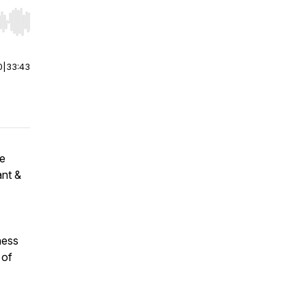
r end. Hold shift to jump forward or backward.
0
|
33:43
be
ant &
ness
 of