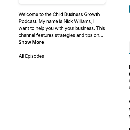
Welcome to the Child Business Growth
Podcast. My name is Nick Williams, I
want to help you with your business. This
channel features strategies and tips on
how to improve your business marketing.
Show More
Find out more about my company,
Childcare Business Growth ⬇️
All Episodes
https://www.childcarebusinessgrowth.com/