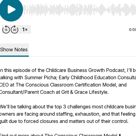
Use Left/Right to seek, Home/End to jump to start o
0:0
Show Notes
In this episode of the Childcare Business Growth Podcast, I'll 
talking with Summer Picha; Early Childhood Education Consult
CEO at The Conscious Classroom Certification Model, and
Consultant/Parent Coach at Grit & Grace Lifestyle.
We'll be talking about the top 3 challenges most childcare busi
owners are facing around staffing, exhaustion, and that feeling
guilt due to forced closures and matters out of their control.
Find out more about The Conscious Classroom Model ⬇️