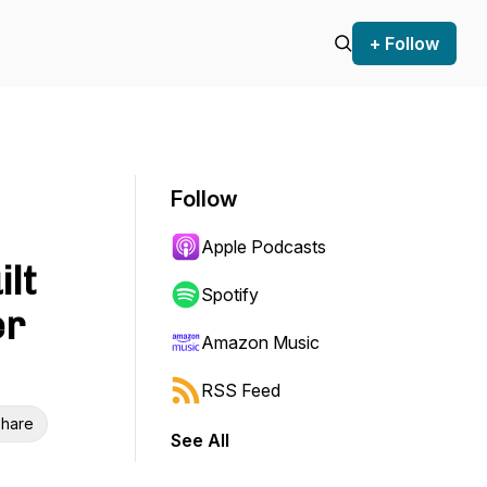
+ Follow
Follow
Apple Podcasts
ilt
Spotify
er
Amazon Music
RSS Feed
hare
See All