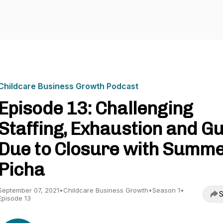
Childcare Business Growth Podcast
Episode 13: Challenging
Staffing, Exhaustion and Gu
Due to Closure with Summ
Picha
September 07, 2021
•
Childcare Business Growth
•
Season 1
•
S
Episode 13