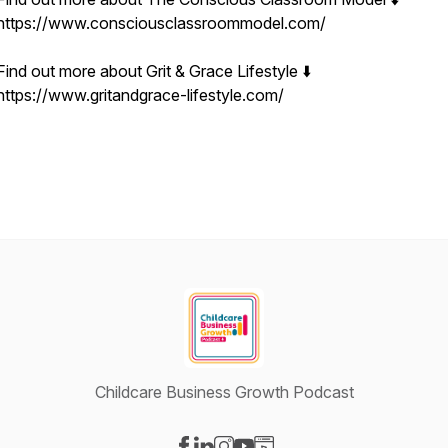
https://www.consciousclassroommodel.com/
Find out more about Grit & Grace Lifestyle ⬇️
https://www.gritandgrace-lifestyle.com/
Childcare Business Growth Podcast