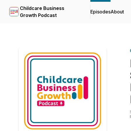
Childcare Business
Episodes
About
Growth Podcast